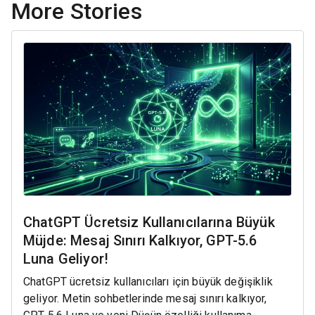
More Stories
ChatGPT Ücretsiz Kullanıcılarına Büyük
Müjde: Mesaj Sınırı Kalkıyor, GPT-5.6
Luna Geliyor!
ChatGPT ücretsiz kullanıcıları için büyük değişiklik
geliyor. Metin sohbetlerinde mesaj sınırı kalkıyor,