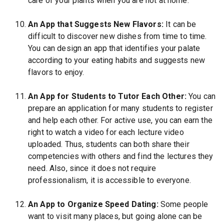
care of your plants when you are not at home.
An App that Suggests New Flavors:
It can be
difficult to discover new dishes from time to time.
You can design an app that identifies your palate
according to your eating habits and suggests new
flavors to enjoy.
An App for Students to Tutor Each Other:
You can
prepare an application for many students to register
and help each other. For active use, you can earn the
right to watch a video for each lecture video
uploaded. Thus, students can both share their
competencies with others and find the lectures they
need. Also, since it does not require
professionalism, it is accessible to everyone.
An App to Organize Speed Dating:
Some people
want to visit many places, but going alone can be