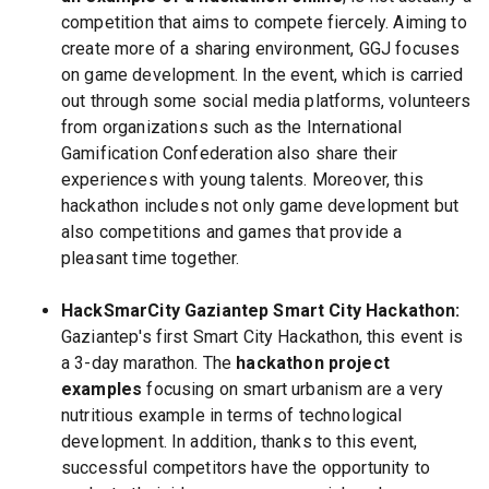
competition that aims to compete fiercely. Aiming to
create more of a sharing environment, GGJ focuses
on game development. In the event, which is carried
out through some social media platforms, volunteers
from organizations such as the International
Gamification Confederation also share their
experiences with young talents. Moreover, this
hackathon includes not only game development but
also competitions and games that provide a
pleasant time together.
HackSmarCity Gaziantep Smart City Hackathon:
Gaziantep's first Smart City Hackathon, this event is
a 3-day marathon. The
hackathon project
examples
focusing on smart urbanism are a very
nutritious example in terms of technological
development. In addition, thanks to this event,
successful competitors have the opportunity to