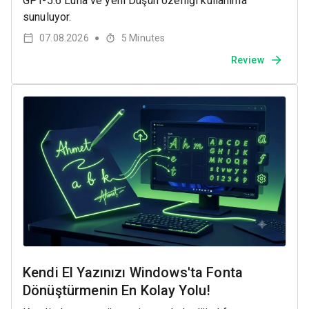
GPT-5.6 Luna ve yeni Düşün özelliği kullanıma
sunuluyor.
07.08.2026
5
Minutes
●
Review
Kendi El Yazınızı Windows'ta Fonta
Dönüştürmenin En Kolay Yolu!