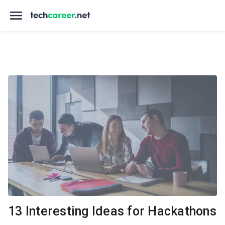
13 Interesting Ideas for Hackathons