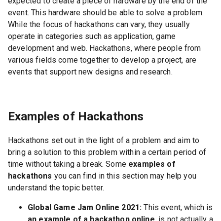
expected to create a piece of hardware by the end of the
event. This hardware should be able to solve a problem.
While the focus of hackathons can vary, they usually
operate in categories such as application, game
development and web. Hackathons, where people from
various fields come together to develop a project, are
events that support new designs and research.
Examples of Hackathons
Hackathons set out in the light of a problem and aim to
bring a solution to this problem within a certain period of
time without taking a break. Some
examples of
hackathons
you can find in this section may help you
understand the topic better.
Global Game Jam Online 2021:
This event, which is
an example of a hackathon online
, is not actually a