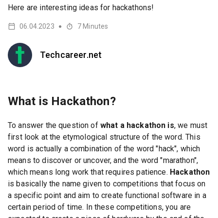
Here are interesting ideas for hackathons!
06.04.2023
7
Minutes
●
Techcareer.net
What is Hackathon?
To answer the question of
what a hackathon is
, we must
first look at the etymological structure of the word. This
word is actually a combination of the word "hack", which
means to discover or uncover, and the word "marathon",
which means long work that requires patience.
Hackathon
is basically the name given to competitions that focus on
a specific point and aim to create functional software in a
certain period of time. In these competitions, you are