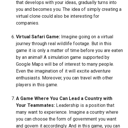
that develops with your ideas, gradually turns into
you and becomes you. The idea of simply creating a
virtual clone could also be interesting for
companies.
Virtual Safari Game:
Imagine going on a virtual
journey through real wildlife footage. But in this
game it is only a matter of time before you are eaten
by an animal! A simulation game supported by
Google Maps will be of interest to many people.
Even the imagination of it will excite adventure
enthusiasts. Moreover, you can travel with other
players in this game.
A Game Where You Can Lead a Country with
Your Teammates:
Leadership is a position that
many want to experience. Imagine a country where
you can choose the form of government you want
and govern it accordingly. And in this game, you can