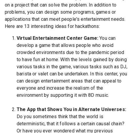
on a project that can solve the problem. In addition to
problems, you can design some programs, games or
applications that can meet people's entertainment needs.
Here are 13 interesting ideas for hackathons:
Virtual Entertainment Center Game:
You can
develop a game that allows people who avoid
crowded environments due to the pandemic period
to have fun at home. With the levels gained by doing
various tasks in the game, various tasks such as DJ,
barista or valet can be undertaken. In this center, you
can design entertainment areas that can appeal to
everyone and increase the realism of the
environment by supporting it with 8D music.
The App that Shows You in Alternate Universes:
Do you sometimes think that the world is
deterministic, that it follows a certain causal chain?
Or have you ever wondered what my previous