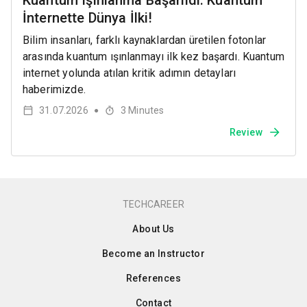
Kuantum Işınlanma Başarıldı: Kuantum
İnternette Dünya İlki!
Bilim insanları, farklı kaynaklardan üretilen fotonlar
arasında kuantum ışınlanmayı ilk kez başardı. Kuantum
internet yolunda atılan kritik adımın detayları
haberimizde.
31.07.2026
3
Minutes
●
Review
TECHCAREER
About Us
Become an Instructor
References
Contact