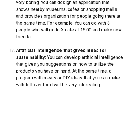
very boring. You can design an application that
shows nearby museums, cafes or shopping malls
and provides organization for people going there at
the same time. For example; You can go with 3
people who will go to X cafe at 15.00 and make new
friends.
Artificial Intelligence that gives ideas for
sustainability:
You can develop artificial intelligence
that gives you suggestions on how to utilize the
products you have on hand. At the same time, a
program with meals or DIY ideas that you can make
with leftover food will be very interesting.