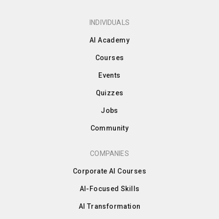
INDIVIDUALS
AI Academy
Courses
Events
Quizzes
Jobs
Community
COMPANIES
Corporate AI Courses
AI-Focused Skills
AI Transformation