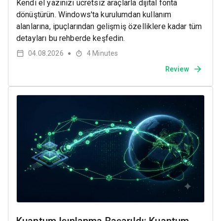
Kendi el yazınızı ücretsiz araçlarla dijital fonta
dönüştürün. Windows'ta kurulumdan kullanım
alanlarına, ipuçlarından gelişmiş özelliklere kadar tüm
detayları bu rehberde keşfedin.
04.08.2026
4
Minutes
●
Review