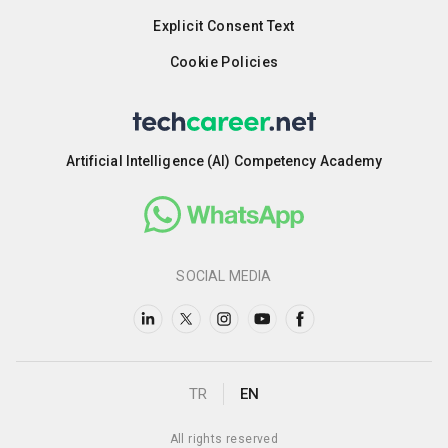
Explicit Consent Text
Cookie Policies
Artificial Intelligence (AI) Competency Academy
SOCIAL MEDIA
TR
EN
All rights reserved