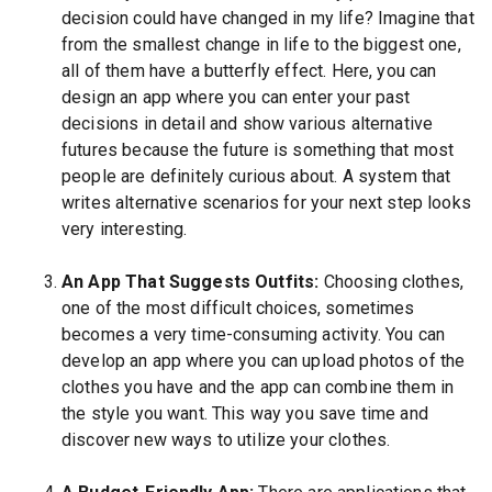
decision could have changed in my life? Imagine that
from the smallest change in life to the biggest one,
all of them have a butterfly effect. Here, you can
design an app where you can enter your past
decisions in detail and show various alternative
futures because the future is something that most
people are definitely curious about. A system that
writes alternative scenarios for your next step looks
very interesting.
An App That Suggests Outfits:
Choosing clothes,
one of the most difficult choices, sometimes
becomes a very time-consuming activity. You can
develop an app where you can upload photos of the
clothes you have and the app can combine them in
the style you want. This way you save time and
discover new ways to utilize your clothes.