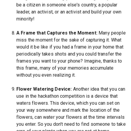
be a citizen in someone else's country, a popular
leader, an activist, or an activist and build your own
minority!
A Frame that Captures the Moment:
Many people
miss the moment for the sake of capturing it. What
would it be like if you had a frame in your home that
periodically takes shots and you could transfer the
frames you want to your phone? Imagine, thanks to
this frame, many of your memories accumulate
without you even realizing it.
Flower Watering Device:
Another idea that you can
use in the hackathon competition is a device that
waters flowers. This device, which you can set on
your way somewhere and mark the location of the
flowers, can water your flowers at the time intervals
you enter. So you don't need to find someone to take