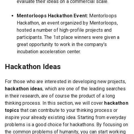
evaluate their ideas on a commercial scale.
Mentorloops Hackathon Event:
Mentorloops
Hackathon, an event organized by Mentorloops,
hosted a number of high-profile projects and
participants. The 1st place winners were given a
great opportunity to work in the company's
incubation acceleration center.
Hackathon Ideas
For those who are interested in developing new projects,
hackathon ideas
, which are one of the leading searches
in their research, are of course the product of a long
thinking process. In this section, we will cover
hackathon
topics
that can contribute to your thinking process or
inspire your already existing idea. Starting from everyday
problems is a good choice for hackathons. By focusing on
the common problems of humanity, you can start working