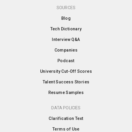
SOURCES
Blog
Tech Dictionary
Interview Q&A
Companies
Podcast
University Cut-Off Scores
Talent Success Stories
Resume Samples
DATA POLICIES
Clarification Text
Terms of Use