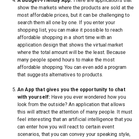
A Budget-Friendly App:
There are applications that
show the markets where the products are sold at the
most affordable prices, but it can be challenging to
search them all one by one. If you enter your
shopping list, you can make it possible to reach
affordable shopping in a short time with an
application design that shows the virtual market
where the total amount will be the least. Because
many people spend hours to make the most
affordable shopping. You can even add a program
that suggests alternatives to products.
An App that gives you the opportunity to chat
with yourself:
Have you ever wondered how you
look from the outside? An application that allows
this will attract the attention of many people. It must
feel interesting that an artificial intelligence that you
can enter how you will react to certain event
scenarios, that you can convey your speaking style,