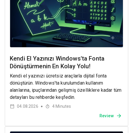
Kendi El Yazınızı Windows'ta Fonta
Dönüştürmenin En Kolay Yolu!
Kendi el yazınızı ücretsiz araçlarla dijital fonta
dönüştürün. Windows'ta kurulumdan kullanım
alanlarına, ipuçlarından gelişmiş özelliklere kadar tüm
detayları bu rehberde keşfedin.
04.08.2026
4
Minutes
●
Review