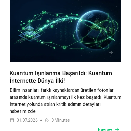
Kuantum Işınlanma Başarıldı: Kuantum
İnternette Dünya İlki!
Bilim insanları, farklı kaynaklardan üretilen fotonlar
arasında kuantum ışınlanmayı ilk kez başardı. Kuantum
internet yolunda atılan kritik adımın detayları
haberimizde.
31.07.2026
3
Minutes
●
Review