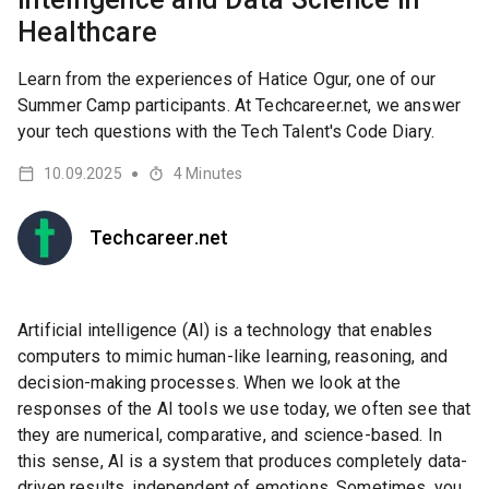
Healthcare
Learn from the experiences of Hatice Ogur, one of our
Summer Camp participants. At Techcareer.net, we answer
your tech questions with the Tech Talent's Code Diary.
10.09.2025
4
Minutes
●
Techcareer.net
Artificial intelligence (AI) is a technology that enables
computers to mimic human-like learning, reasoning, and
decision-making processes. When we look at the
responses of the AI tools we use today, we often see that
they are numerical, comparative, and science-based. In
this sense, AI is a system that produces completely data-
driven results, independent of emotions. Sometimes, you