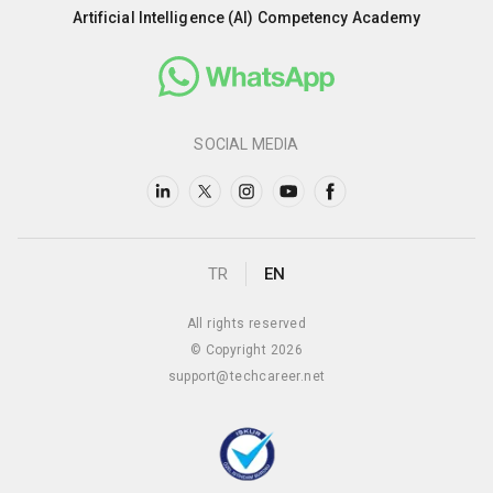
Artificial Intelligence (AI) Competency Academy
SOCIAL MEDIA
TR
EN
All rights reserved
© Copyright 2026
support@techcareer.net