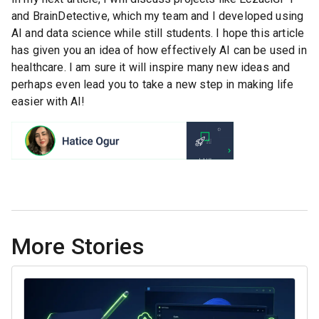
and BrainDetective, which my team and I developed using
AI and data science while still students. I hope this article
has given you an idea of how effectively AI can be used in
healthcare. I am sure it will inspire many new ideas and
perhaps even lead you to take a new step in making life
easier with AI!
More Stories