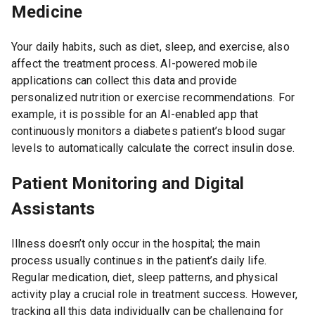
Medicine
Your daily habits, such as diet, sleep, and exercise, also
affect the treatment process. AI-powered mobile
applications can collect this data and provide
personalized nutrition or exercise recommendations. For
example, it is possible for an AI-enabled app that
continuously monitors a diabetes patient’s blood sugar
levels to automatically calculate the correct insulin dose.
Patient Monitoring and Digital
Assistants
Illness doesn’t only occur in the hospital; the main
process usually continues in the patient’s daily life.
Regular medication, diet, sleep patterns, and physical
activity play a crucial role in treatment success. However,
tracking all this data individually can be challenging for