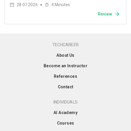
28.07.2026
4
Minutes
●
Review
TECHCAREER
About Us
Become an Instructor
References
Contact
INDIVIDUALS
AI Academy
Courses