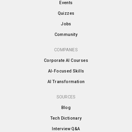
Events
Quizzes
Jobs
Community
COMPANIES
Corporate AI Courses
AI-Focused Skills
AI Transformation
SOURCES
Blog
Tech Dictionary
Interview Q&A