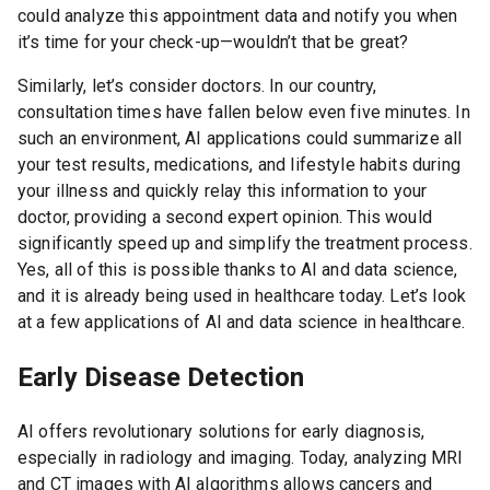
could analyze this appointment data and notify you when
it’s time for your check-up—wouldn’t that be great?
Similarly, let’s consider doctors. In our country,
consultation times have fallen below even five minutes. In
such an environment, AI applications could summarize all
your test results, medications, and lifestyle habits during
your illness and quickly relay this information to your
doctor, providing a second expert opinion. This would
significantly speed up and simplify the treatment process.
Yes, all of this is possible thanks to AI and data science,
and it is already being used in healthcare today. Let’s look
at a few applications of AI and data science in healthcare.
Early Disease Detection
AI offers revolutionary solutions for early diagnosis,
especially in radiology and imaging. Today, analyzing MRI
and CT images with AI algorithms allows cancers and