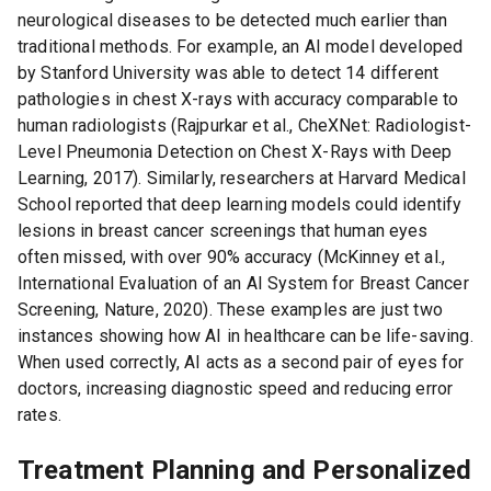
neurological diseases to be detected much earlier than
traditional methods. For example, an AI model developed
by Stanford University was able to detect 14 different
pathologies in chest X-rays with accuracy comparable to
human radiologists (Rajpurkar et al., CheXNet: Radiologist-
Level Pneumonia Detection on Chest X-Rays with Deep
Learning, 2017). Similarly, researchers at Harvard Medical
School reported that deep learning models could identify
lesions in breast cancer screenings that human eyes
often missed, with over 90% accuracy (McKinney et al.,
International Evaluation of an AI System for Breast Cancer
Screening, Nature, 2020). These examples are just two
instances showing how AI in healthcare can be life-saving.
When used correctly, AI acts as a second pair of eyes for
doctors, increasing diagnostic speed and reducing error
rates.
Treatment Planning and Personalized