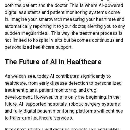
both the patient and the doctor. This is where AI-powered
digital assistants and patient monitoring systems come
in. Imagine your smartwatch measuring your heart rate and
automatically reporting it to your doctor, alerting you to any
sudden irregularities… This way, the treatment process is
not limited to hospital visits but becomes continuous and
personalized healthcare support.
The Future of AI in Healthcare
As we can see, today AI contributes significantly to
healthcare, from early disease detection to personalized
treatment plans, patient monitoring, and drug
development. However, this is only the beginning. In the
future, AI-supported hospitals, robotic surgery systems,
and fully digital patient monitoring platforms will continue
to transform healthcare services.
In my next article, I will discuss projects like EczacıGPT