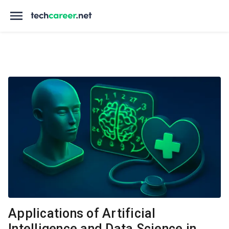
Applications of Artificial
Intelligence and Data Science in