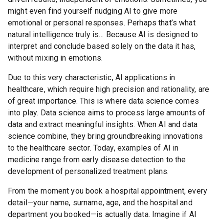
might even find yourself nudging AI to give more
emotional or personal responses. Perhaps that’s what
natural intelligence truly is… Because AI is designed to
interpret and conclude based solely on the data it has,
without mixing in emotions.
Due to this very characteristic, AI applications in
healthcare, which require high precision and rationality, are
of great importance. This is where data science comes
into play. Data science aims to process large amounts of
data and extract meaningful insights. When AI and data
science combine, they bring groundbreaking innovations
to the healthcare sector. Today, examples of AI in
medicine range from early disease detection to the
development of personalized treatment plans.
From the moment you book a hospital appointment, every
detail—your name, surname, age, and the hospital and
department you booked—is actually data. Imagine if AI