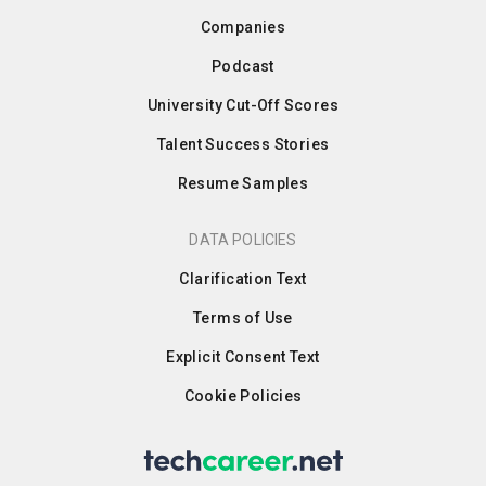
Companies
Podcast
University Cut-Off Scores
Talent Success Stories
Resume Samples
DATA POLICIES
Clarification Text
Terms of Use
Explicit Consent Text
Cookie Policies