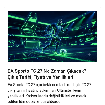
EA Sports FC 27 Ne Zaman Çıkacak?
Çıkış Tarihi, Fiyatı ve Yenilikleri!
EA Sports FC 27 için beklenen tarih netleşti. FC 27
çıkış tarihi, fiyatı, platformları, Ultimate Team
yenilikleri, Kariyer Modu değişiklikleri ve merak
edilen tüm detaylar bu rehberde.