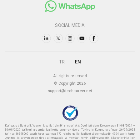
SOCIAL MEDIA
TR
EN
All rights reserved
© Copyright 2026
support@techcareer.net
Kariyer.net Elektronik Yayıncılık ve İletişim Hizmetleri A.Ş. Özel İstihdam Bürosu olarak 31/08/2024 –
30/08/2027 tarihleri arasında faaliyette bulunmak üzere, Türkiye İş Kurumu tarafından 26/07/2024
tarih ve 16398069 sayılı karar uyarınca 170 nolu belge ile faaliyet göstermektedir. 4904 sayılı kanun
uyarınca iş arayanlardan ücret alınmayacak ve menfaat temin edilmeyecektir. Şikayetleriniz için