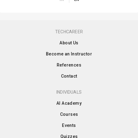
TECHCAREER
About Us
Become an Instructor
References
Contact
INDIVIDUALS
AI Academy
Courses
Events
Quizzes