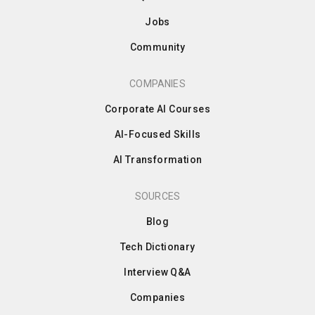
Jobs
Community
COMPANIES
Corporate AI Courses
AI-Focused Skills
AI Transformation
SOURCES
Blog
Tech Dictionary
Interview Q&A
Companies