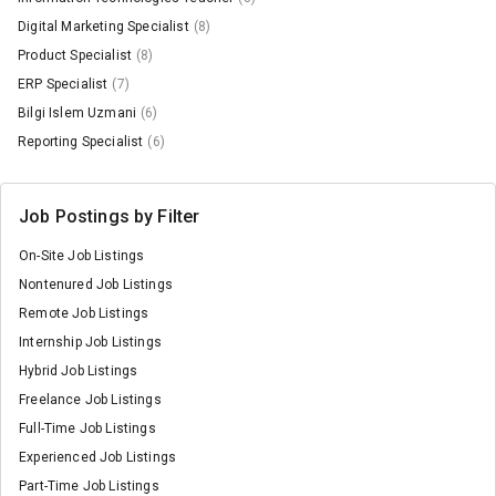
Digital Marketing Specialist
(8)
Product Specialist
(8)
ERP Specialist
(7)
Bilgi Islem Uzmani
(6)
Reporting Specialist
(6)
Job Postings by Filter
On-Site Job Listings
Nontenured Job Listings
Remote Job Listings
Internship Job Listings
Hybrid Job Listings
Freelance Job Listings
Full-Time Job Listings
Experienced Job Listings
Part-Time Job Listings