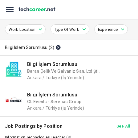
Work Location
Type Of Work
Experience
Bilgi Islem Sorumlusu
(
2
)
Bilgi İşlem Sorumlusu
Baran Çelik Ve Galvaniz San. Ltd Şti.
Ankara / Türkiye
(İş Yerinde)
Bilgi İşlem Sorumlusu
GL Events - Serenas Group
Ankara / Türkiye
(İş Yerinde)
Job Postings by Position
See All
Information Technologies Teacher
(8)