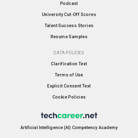
Podcast
University Cut-Off Scores
Talent Success Stories
Resume Samples
DATA POLICIES
Clarification Text
Terms of Use
Explicit Consent Text
Cookie Policies
Artificial Intelligence (AI) Competency Academy