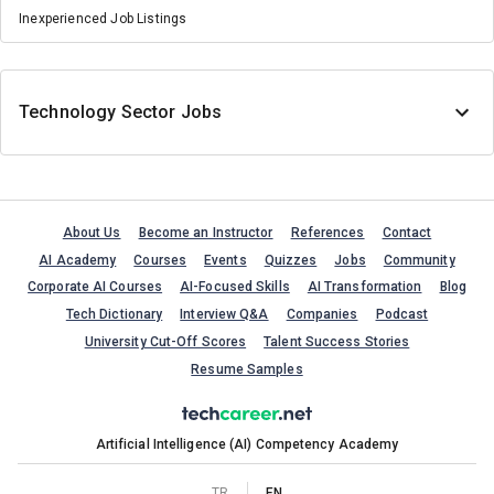
Inexperienced Job Listings
Technology Sector Jobs
About Us
Become an Instructor
References
Contact
AI Academy
Courses
Events
Quizzes
Jobs
Community
Corporate AI Courses
AI-Focused Skills
AI Transformation
Blog
Tech Dictionary
Interview Q&A
Companies
Podcast
University Cut-Off Scores
Talent Success Stories
Resume Samples
Artificial Intelligence (AI) Competency Academy
TR
EN