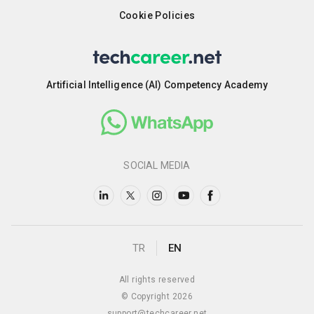
Cookie Policies
Artificial Intelligence (AI) Competency Academy
SOCIAL MEDIA
TR
EN
All rights reserved
© Copyright 2026
support@techcareer.net