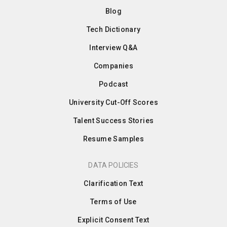
Blog
Tech Dictionary
Interview Q&A
Companies
Podcast
University Cut-Off Scores
Talent Success Stories
Resume Samples
DATA POLICIES
Clarification Text
Terms of Use
Explicit Consent Text