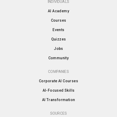
INDIVIDUALS
AI Academy
Courses
Events
Quizzes
Jobs
Community
COMPANIES
Corporate AI Courses
AI-Focused Skills
AI Transformation
SOURCES