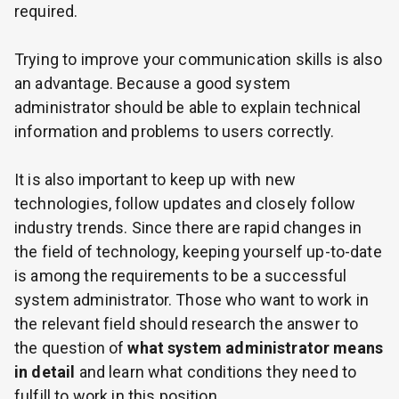
required.
Trying to improve your communication skills is also
an advantage. Because a good system
administrator should be able to explain technical
information and problems to users correctly.
It is also important to keep up with new
technologies, follow updates and closely follow
industry trends. Since there are rapid changes in
the field of technology, keeping yourself up-to-date
is among the requirements to be a successful
system administrator. Those who want to work in
the relevant field should research the answer to
the question of
what system administrator means
in detail
and learn what conditions they need to
fulfill to work in this position.