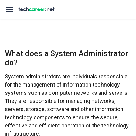
What does a System Administrator
do?
System administrators are individuals responsible
for the management of information technology
systems such as computer networks and servers.
They are responsible for managing networks,
servers, storage, software and other information
technology components to ensure the secure,
effective and efficient operation of the technology
infrastructure.