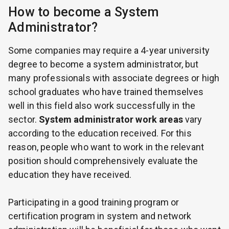
How to become a System
Administrator?
Some companies may require a 4-year university
degree to become a system administrator, but
many professionals with associate degrees or high
school graduates who have trained themselves
well in this field also work successfully in the
sector.
System administrator work areas
vary
according to the education received. For this
reason, people who want to work in the relevant
position should comprehensively evaluate the
education they have received.
Participating in a good training program or
certification program in system and network