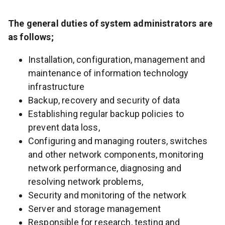
The general duties of system administrators are
as follows;
Installation, configuration, management and
maintenance of information technology
infrastructure
Backup, recovery and security of data
Establishing regular backup policies to
prevent data loss,
Configuring and managing routers, switches
and other network components, monitoring
network performance, diagnosing and
resolving network problems,
Security and monitoring of the network
Server and storage management
Responsible for research, testing and