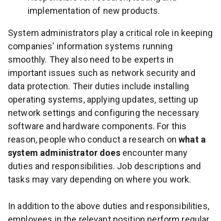
implementation of new products.
System administrators play a critical role in keeping
companies' information systems running
smoothly. They also need to be experts in
important issues such as network security and
data protection. Their duties include installing
operating systems, applying updates, setting up
network settings and configuring the necessary
software and hardware components. For this
reason, people who conduct a research on
what a
system administrator does
encounter many
duties and responsibilities. Job descriptions and
tasks may vary depending on where you work.
In addition to the above duties and responsibilities,
employees in the relevant position perform regular