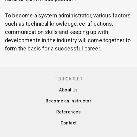
To become a system administrator, various factors
such as technical knowledge, certifications,
communication skills and keeping up with
developments in the industry will come together to
form the basis for a successful career.
TECHCAREER
About Us
Become an Instructor
References
Contact