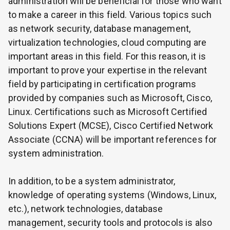
administration will be beneficial for those who want
to make a career in this field. Various topics such
as network security, database management,
virtualization technologies, cloud computing are
important areas in this field. For this reason, it is
important to prove your expertise in the relevant
field by participating in certification programs
provided by companies such as Microsoft, Cisco,
Linux. Certifications such as Microsoft Certified
Solutions Expert (MCSE), Cisco Certified Network
Associate (CCNA) will be important references for
system administration.
In addition, to be a system administrator,
knowledge of operating systems (Windows, Linux,
etc.), network technologies, database
management, security tools and protocols is also