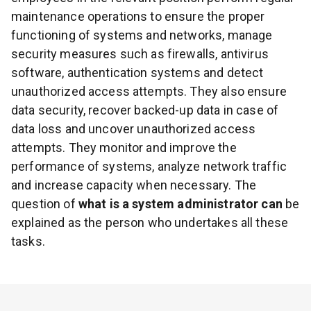
maintenance operations to ensure the proper
functioning of systems and networks, manage
security measures such as firewalls, antivirus
software, authentication systems and detect
unauthorized access attempts. They also ensure
data security, recover backed-up data in case of
data loss and uncover unauthorized access
attempts. They monitor and improve the
performance of systems, analyze network traffic
and increase capacity when necessary. The
question of
what is a system administrator can
be
explained as the person who undertakes all these
tasks.